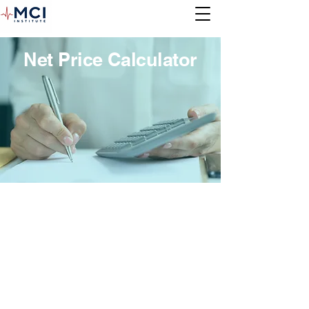
Net Price Calculator
Net Price Calculator
In accordance with the Higher Education
Act of 1965 (HEA), as amended on
October 29, 2011, each post-secondary
institution participating in the Title IV