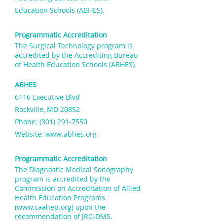
Education Schools (ABHES).
Programmatic Accreditation
The Surgical Technology program is
accredited by the
Accrediting Bureau
of Health Education Schools (ABHES).
ABHES
6116 Executive Blvd
Rockville, MD 20852
Phone: (301) 291-7550
Website:
www.abhes.org
Programmatic Accreditation
The Diagnostic Medical Sonography
program is accredited by the
Commission on Accreditation of Allied
Health Education Programs
(
www.caahep.org
) upon the
recommendation of JRC-DMS.