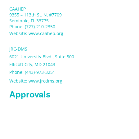
CAAHEP
9355 – 113th St. N, #7709
Seminole, FL 33775
Phone: (727)-210-2350
Website:
www.caahep.org
JRC-DMS
6021 University Blvd., Suite 500
Ellicott City, MD 21043
Phone: (443)-973-3251
Website:
www.jrcdms.org
Approvals
NJ Department of
Education
PO Box 500
Trenton, NJ 08625
Phone: (609)376-3500