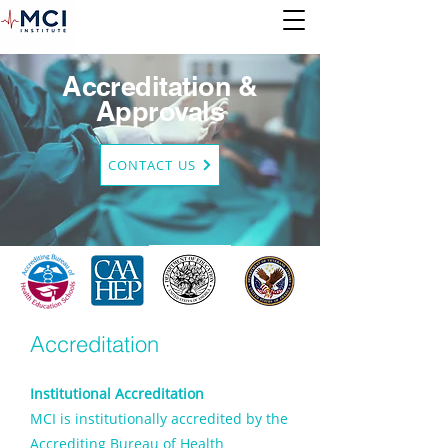
Accreditation &
Approvals
CONTACT US
Accreditation
Institutional Accreditation
MCI is institutionally accredited by the
Accrediting Bureau of Health