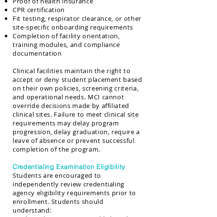
Proof of health insurance
CPR certification
Fit testing, respirator clearance, or other
site-specific onboarding requirements
Completion of facility orientation,
training modules, and compliance
documentation
Clinical facilities maintain the right to
accept or deny student placement based
on their own policies, screening criteria,
and operational needs. MCI cannot
override decisions made by affiliated
clinical sites. Failure to meet clinical site
requirements may delay program
progression, delay graduation, require a
leave of absence or prevent successful
completion of the program.
Credentialing Examination Eligibility
Students are encouraged to
independently review credentialing
agency eligibility requirements prior to
enrollment. Students should
understand: