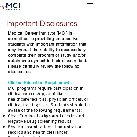
Important Disclosures
Medical Career Institute (MCI) is
committed to providing prospective
students with important information that
may impact their ability to successfully
complete their program of study and/or
obtain employment in their chosen field.
Please carefully review the following
disclosures.
Clinical Education Requirements
MCI programs require participation in
clinical externship, at affiliated
healthcare facilities, physician offices, or
clinical training sites. Students should be
aware of the following requirements:
Clear Criminal background checks and
Negative Drug screening results
Physical examinations, Immunization
records and health clearances