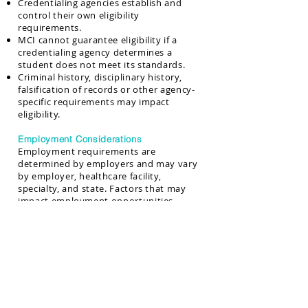
Credentialing agencies establish and
control their own eligibility
requirements.
MCI cannot guarantee eligibility if a
credentialing agency determines a
student does not meet its standards.
Criminal history, disciplinary history,
falsification of records or other agency-
specific requirements may impact
eligibility.
Employment Considerations
Employment requirements are
determined by employers and may vary
by employer, healthcare facility,
specialty, and state. Factors that may
impact employment opportunities
include:
Criminal history and Drug screening
results
Physical ability requirements
Background verification
Professional conduct concerns
Credentialing or licensure requirements
Employer-specific hiring policies